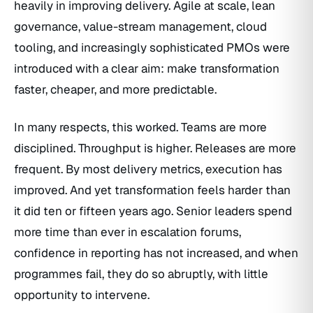
heavily in improving delivery. Agile at scale, lean
governance, value-stream management, cloud
tooling, and increasingly sophisticated PMOs were
introduced with a clear aim: make transformation
faster, cheaper, and more predictable.
In many respects, this worked. Teams are more
disciplined. Throughput is higher. Releases are more
frequent. By most delivery metrics, execution has
improved. And yet transformation feels harder than
it did ten or fifteen years ago. Senior leaders spend
more time than ever in escalation forums,
confidence in reporting has not increased, and when
programmes fail, they do so abruptly, with little
opportunity to intervene.