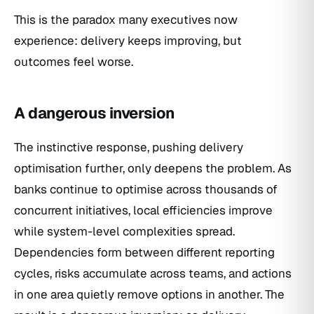
This is the paradox many executives now
experience: delivery keeps improving, but
outcomes feel worse.
A dangerous inversion
The instinctive response, pushing delivery
optimisation further, only deepens the problem. As
banks continue to optimise across thousands of
concurrent initiatives, local efficiencies improve
while system-level complexities spread.
Dependencies form between different reporting
cycles, risks accumulate across teams, and actions
in one area quietly remove options in another. The