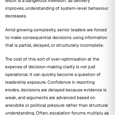
result is a dangerous inversion: as delivery
improves, understanding of system-level behaviour
decreases.
Amid growing complexity, senior leaders are forced
to make consequential decisions using information
that is partial, delayed, or structurally incomplete.
The cost of this sort of over-optimisation at the
expense of decision-making clarity is not just
operational. It can quickly become a question of
leadership exposure. Confidence in reporting
erodes, decisions are delayed because evidence is
weak, and arguments are advanced based on
anecdote or political pressure rather than structural
understanding. Often, escalation forums multiply as