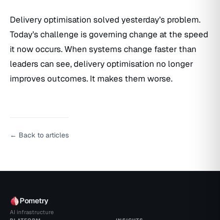
Delivery optimisation solved yesterday’s problem.
Today’s challenge is governing change at the speed
it now occurs. When systems change faster than
leaders can see, delivery optimisation no longer
improves outcomes. It makes them worse.
← Back to articles
Pometry
AI infrastructure