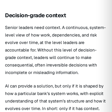
Decision-grade context
Senior leaders need context. A continuous, system-
level view of how work, dependencies, and risk
evolve over time, at the level leaders are
accountable for. Without this level of decision-
grade context, leaders will continue to make
consequential, often irreversible decisions with
incomplete or misleading information.
AI can provide a solution, but only if it is shaped by
how a particular bank’s system works, with explicit
understanding of that system’s structure and how it
evolves over time. In short: only if it has context.