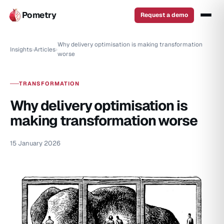
Pometry
Request a demo
Why delivery optimisation is making transformation
Insights
›
Articles
›
worse
TRANSFORMATION
Why delivery optimisation is
making transformation worse
15 January 2026