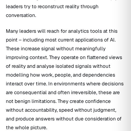
leaders try to reconstruct reality through
conversation.
Many leaders will reach for analytics tools at this
point – including most current applications of AI.
These increase signal without meaningfully
improving context. They operate on flattened views
of reality and analyse isolated signals without
modelling how work, people, and dependencies
interact over time. In environments where decisions
are consequential and often irreversible, these are
not benign limitations. They create confidence
without accountability, speed without judgment,
and produce answers without due consideration of
the whole picture.