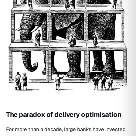
The paradox of delivery optimisation
For more than a decade, large banks have invested